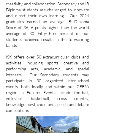
creativity, and collaboration. Secondary and IB
Diploma students are challenged to innovate
and direct their own learning. Our 2024
graduates earned an average IB Diploma
Score of 36, 6 points higher than the world
average of 30. Fifty-three percent of our
students achieved results in the top-scoring
bands.
ISK offers over 50 extracurricular clubs and
activities, including sports, creative and
performing arts, academic, and special
interests. Our Secondary students may
participate in 30 organized inter-school
events, both locally and within our CEESA
region in Europe. Events include football,
volleyball, basketball, cross country,
knowledge bowl, choir, and speech and debate
competitions.