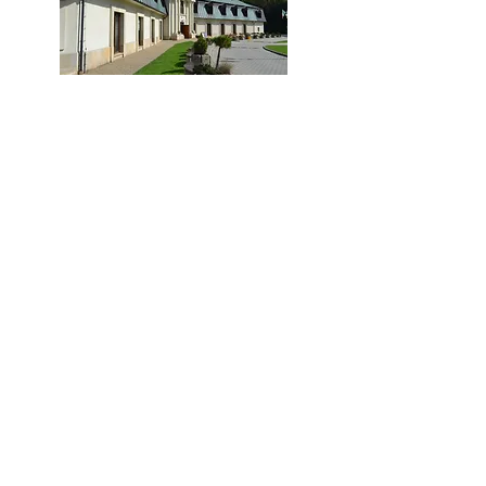
ZAREJESTRUJ SIĘ
PROGRAM
Poznaj krakowskie szkoły!
Forum Wiedzy i Edukacji 2025:
targi szkół niepublicznych
29 listopada, Holiday Inn Centrum
Partnerzy Forum Wiedzy i Edukacji
Patronaty Forum Wiedzy i Edukacji