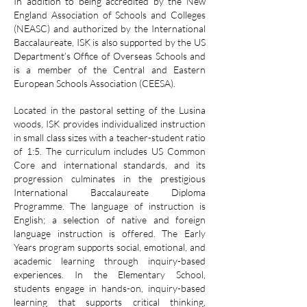
In addition to being accredited by the New
England Association of Schools and Colleges
(NEASC) and authorized by the International
Baccalaureate, ISK is also supported by the US
Department’s Office of Overseas Schools and
is a member of the Central and Eastern
European Schools Association (CEESA).
Located in the pastoral setting of the Lusina
woods, ISK provides individualized instruction
in small class sizes with a teacher-student ratio
of 1:5. The curriculum includes US Common
Core and international standards, and its
progression culminates in the prestigious
International Baccalaureate Diploma
Programme. The language of instruction is
English; a selection of native and foreign
language instruction is offered. The Early
Years program supports social, emotional, and
academic learning through inquiry-based
experiences. In the Elementary School,
students engage in hands-on, inquiry-based
learning that supports critical thinking,