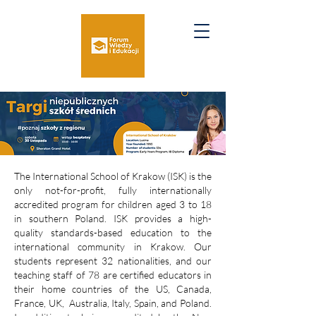
The International School of Krakow (ISK) is the
only not-for-profit, fully internationally
accredited program for children aged 3 to 18
in southern Poland. ISK provides a high-
quality standards-based education to the
international community in Krakow. Our
students represent 32 nationalities, and our
teaching staff of 78 are certified educators in
their home countries of the US, Canada,
France, UK, Australia, Italy, Spain, and Poland.